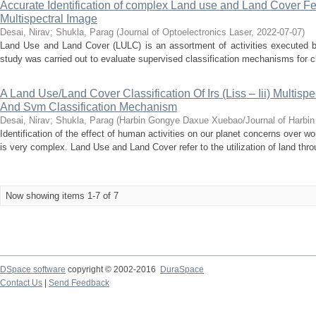
Accurate Identification of complex Land use and Land Cover Fea
Multispectral Image
Desai, Nirav
;
Shukla, Parag
(
Journal of Optoelectronics Laser
,
2022-07-07
)
Land Use and Land Cover (LULC) is an assortment of activities executed 
study was carried out to evaluate supervised classification mechanisms for c
A Land Use/Land Cover Classification Of Irs (Liss – Iii) Multisp
And Svm Classification Mechanism
Desai, Nirav
;
Shukla, Parag
(
Harbin Gongye Daxue Xuebao/Journal of Harbin I
Identification of the effect of human activities on our planet concerns over 
is very complex. Land Use and Land Cover refer to the utilization of land throu
Now showing items 1-7 of 7
DSpace software
copyright © 2002-2016
DuraSpace
Contact Us
|
Send Feedback