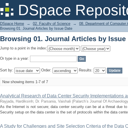
Browsing 01. Journal Articles by Issue
DSpace Reposit
DSpace Home
→
02. Faculty of Science
→
08. Department of Computer A
Browsing 01. Journal Articles by Issue Date
Browsing 01. Journal Articles by Issue
Jump to a point in the index:
Or type in a year:
Sort by:
Order:
Results:
Now showing items 1-7 of 7
Analytical Research of Data Center Security Implementations 
Rayjada, Hardiksinh
;
Dr. Parsania, Vaishali
(
Palarch’s Journal Of Archaeolog
As the Internet is not secure; data center security can be at a threat due
Security setup on the data center is the set of protocols within the data center f
A Study for Challenges and Site Selection Criteria of the Data 