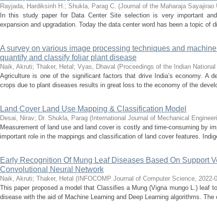
Rayjada, Hardiksinh H.
;
Shukla, Parag C.
(
Journal of the Maharaja Sayajirao 
In this study paper for Data Center Site selection is very important and
expansion and upgradation. Today the data center word has been a topic of di
A survey on various image processing techniques and machine 
quantify and classify foliar plant disease
Naik, Akruti
;
Thaker, Hetal
;
Vyas, Dhaval
(
Proceedings of the Indian Nation
Agriculture is one of the significant factors that drive India’s economy. A de
crops due to plant diseases results in great loss to the economy of the develo
Land Cover Land Use Mapping & Classification Model
Desai, Nirav
;
Dr. Shukla, Parag
(
International Journal of Mechanical Engineer
Measurement of land use and land cover is costly and time-consuming by im
important role in the mappings and classification of land cover features. Ind
Early Recognition Of Mung Leaf Diseases Based On Support V
Convolutional Neural Network
Naik, Akruti
;
Thaker, Hetal
(
INFOCOMP Journal of Computer Science
,
2022-
This paper proposed a model that Classifies a Mung (Vigna mungo L.) leaf to c
disease with the aid of Machine Learning and Deep Learning algorithms. The da