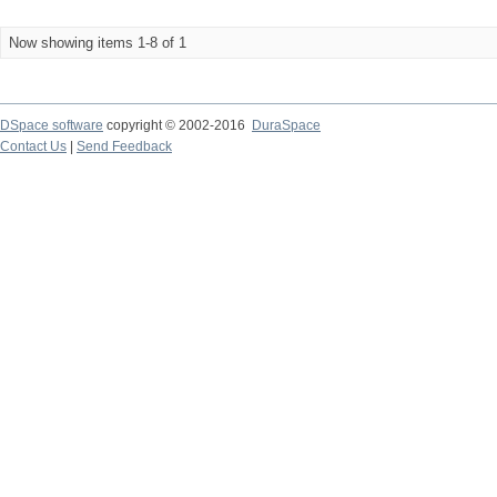
Now showing items 1-8 of 1
DSpace software
copyright © 2002-2016
DuraSpace
Contact Us
|
Send Feedback