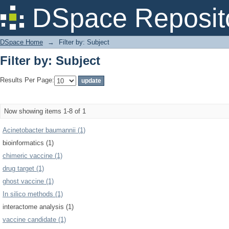
Filter by: Subject
DSpace Reposit
DSpace Home
→
Filter by: Subject
Filter by: Subject
Results Per Page:
Now showing items 1-8 of 1
Acinetobacter baumannii (1)
bioinformatics (1)
chimeric vaccine (1)
drug target (1)
ghost vaccine (1)
In silico methods (1)
interactome analysis (1)
vaccine candidate (1)